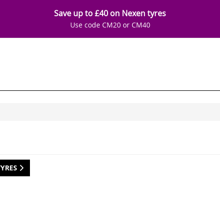
Save up to £40 on Nexen tyres
Use code CM20 or CM40
TYRES