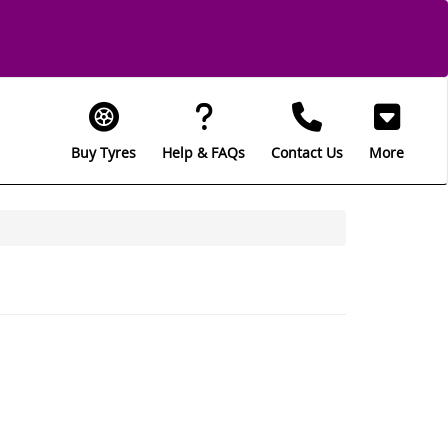
Buy Tyres
Help & FAQs
Contact Us
More