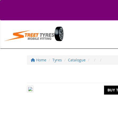
Home
Tyres
Catalogue
BUY 