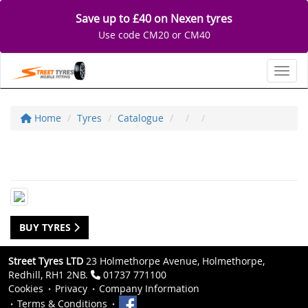
Save up to £40 on Nexen tyres
Use code CM20 or CM40
Toggl
Home
Tyres
Catalogue
BUY TYRES
Street Tyres LTD
23 Holmethorpe Avenue, Holmethorpe,
Redhill, RH1 2NB.
01737 771100
Cookies
Privacy
Company Information
Terms & Conditions