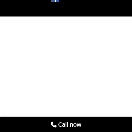
Call now