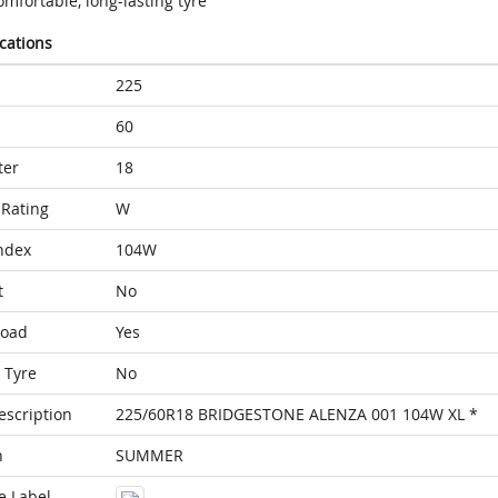
mfortable, long-lasting tyre
ications
225
60
ter
18
Rating
W
ndex
104W
t
No
Load
Yes
 Tyre
No
escription
225/60R18 BRIDGESTONE ALENZA 001 104W XL *
n
SUMMER
e Label