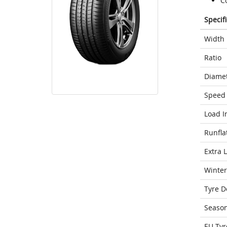
Co
Specif
Width
Ratio
Diame
Speed 
Load I
Runfla
Extra 
Winter
Tyre D
Seaso
EU Tyr