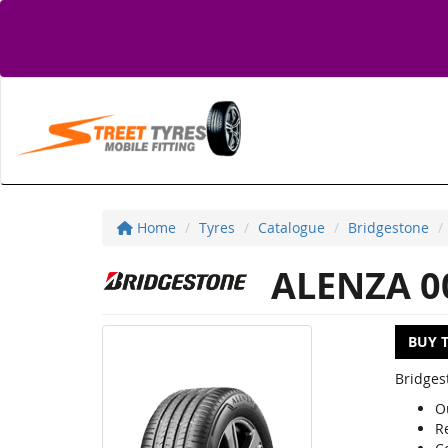
Home
Tyres
Catalogue
Bridgestone
ALENZA 0
BUY 
Bridges
O
R