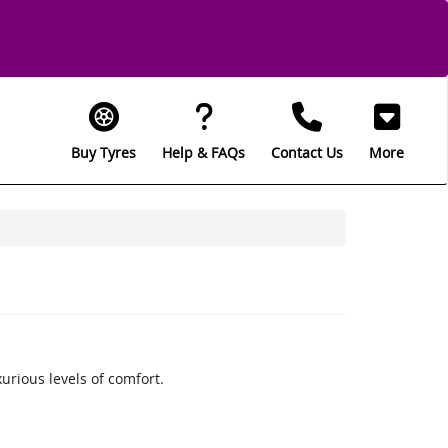
Buy Tyres
Help & FAQs
Contact Us
More
rious levels of comfort.