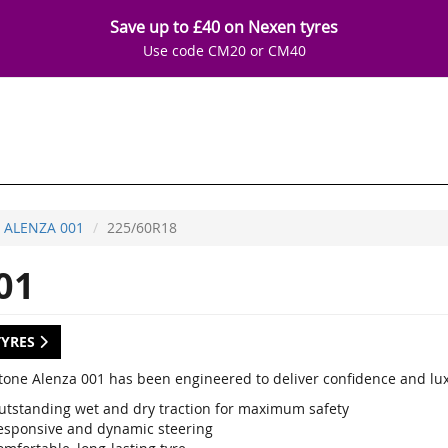
Save up to £40 on Nexen tyres
Use code CM20 or CM40
ALENZA 001
225/60R18
01
TYRES
tone Alenza 001 has been engineered to deliver confidence and luxu
utstanding wet and dry traction for maximum safety
esponsive and dynamic steering