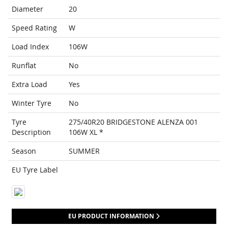
Diameter
20
Speed Rating
W
Load Index
106W
Runflat
No
Extra Load
Yes
Winter Tyre
No
Tyre
275/40R20 BRIDGESTONE ALENZA 001
Description
106W XL *
Season
SUMMER
EU Tyre Label
EU PRODUCT INFORMATION