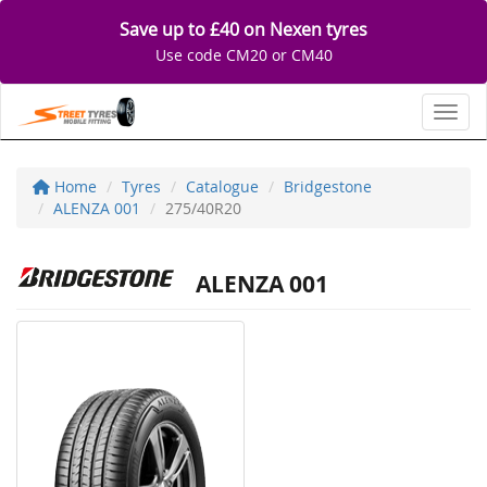
Save up to £40 on Nexen tyres
Use code CM20 or CM40
Toggl
Home
Tyres
Catalogue
Bridgestone
ALENZA 001
275/40R20
ALENZA 001