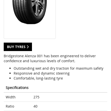
BUY TYRES
Bridgestone Alenza 001 has been engineered to deliver
confidence and luxurious levels of comfort.
Outstanding wet and dry traction for maximum safety
Responsive and dynamic steering
Comfortable, long-lasting tyre
Specifications
Width
275
Ratio
40