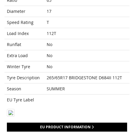
Ratio
65
Diameter
17
Speed Rating
T
Load Index
112T
Runflat
No
Extra Load
No
Winter Tyre
No
Tyre Description
265/65R17 BRIDGESTONE D684II 112T
Season
SUMMER
EU Tyre Label
EU PRODUCT INFORMATION