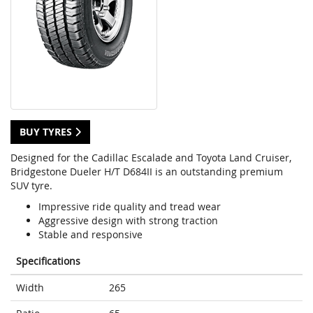
BUY TYRES
Designed for the Cadillac Escalade and Toyota Land Cruiser,
Bridgestone Dueler H/T D684II is an outstanding premium
SUV tyre.
Impressive ride quality and tread wear
Aggressive design with strong traction
Stable and responsive
Specifications
Width
265