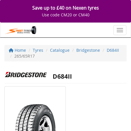
Save up to £40 on Nexen tyres
Use code CM20 or CM40
Toggl
Home
Tyres
Catalogue
Bridgestone
D684II
265/65R17
D684II