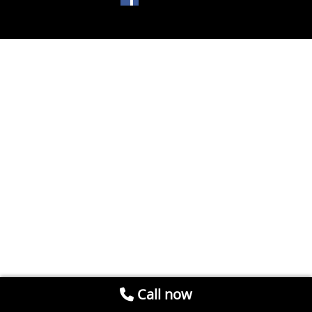
Call now