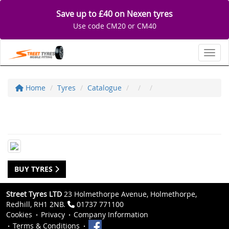
Save up to £40 on Nexen tyres
Use code CM20 or CM40
Toggl
Home
Tyres
Catalogue
BUY TYRES
Street Tyres LTD
23 Holmethorpe Avenue, Holmethorpe,
Redhill, RH1 2NB.
01737 771100
Cookies
Privacy
Company Information
Terms & Conditions