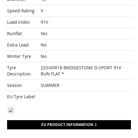
Speed Rating
V
Load Index
91V
Runflat
Yes
Extra Load
No
Winter Tyre
No
Tyre
225/45R18 BRIDGESTONE D-SPORT 91V
Description
RUN FLAT *
Season
SUMMER
EU Tyre Label
EU PRODUCT INFORMATION