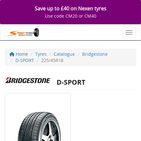
Save up to £40 on Nexen tyres
Use code CM20 or CM40
Toggl
Home
Tyres
Catalogue
Bridgestone
D-SPORT
225/45R18
D-SPORT