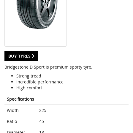
BUY TYRES
Bridgestone D Sport is premium sporty tyre.
Strong tread
Incredible performance
High comfort
Specifications
Width
225
Ratio
45
Diameter
18