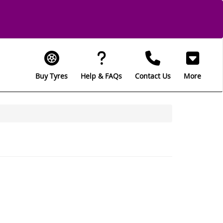
Buy Tyres
Help & FAQs
Contact Us
More