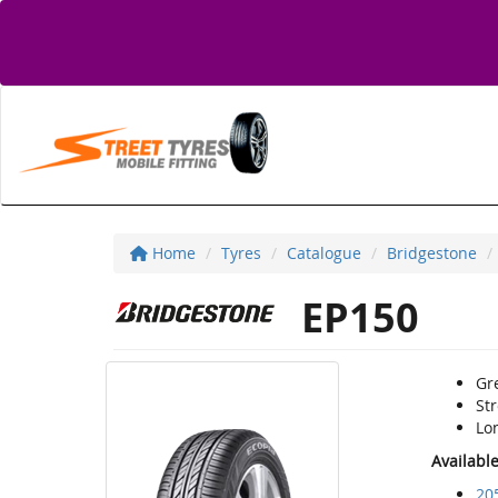
Home
Tyres
Catalogue
Bridgestone
EP150
Gre
St
Lon
Availabl
20