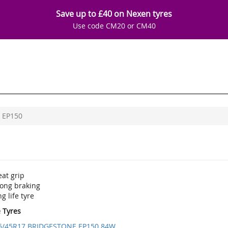
Save up to £40 on Nexen tyres
Use code CM20 or CM40
EP150
at grip
rong braking
g life tyre
e Tyres
5/45R17 BRIDGESTONE EP150 84W