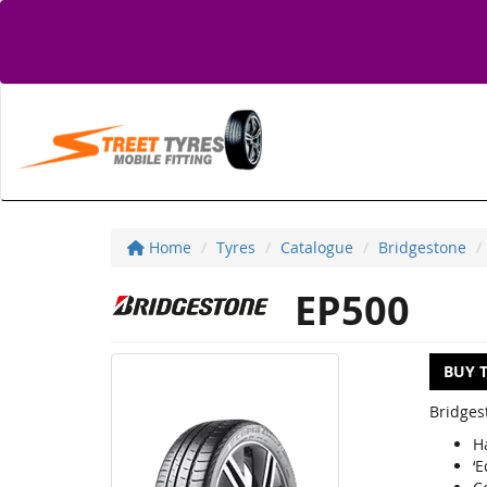
Home
Tyres
Catalogue
Bridgestone
EP500
BUY 
Bridges
H
‘