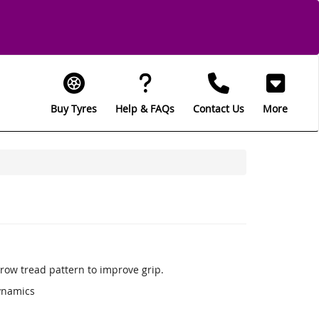
Buy Tyres
Help & FAQs
Contact Us
More
row tread pattern to improve grip.
ynamics