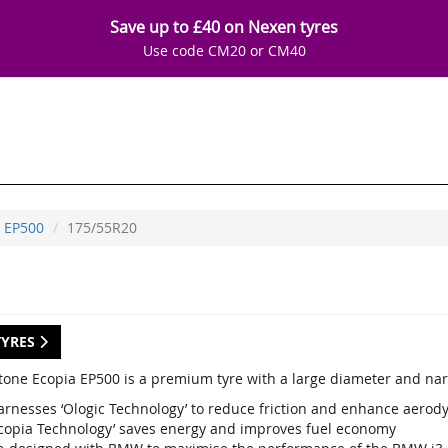
Save up to £40 on Nexen tyres
Use code CM20 or CM40
EP500
175/55R20
TYRES
tone Ecopia EP500 is a premium tyre with a large diameter and nar
arnesses ‘Ologic Technology’ to reduce friction and enhance aerod
Ecopia Technology’ saves energy and improves fuel economy