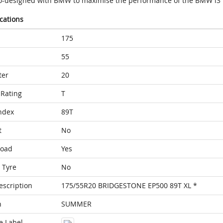
o-designed with BMW to maximise the performance of the BMW i3
ications
175
55
ter
20
Rating
T
ndex
89T
t
No
Load
Yes
 Tyre
No
escription
175/55R20 BRIDGESTONE EP500 89T XL *
n
SUMMER
e Label