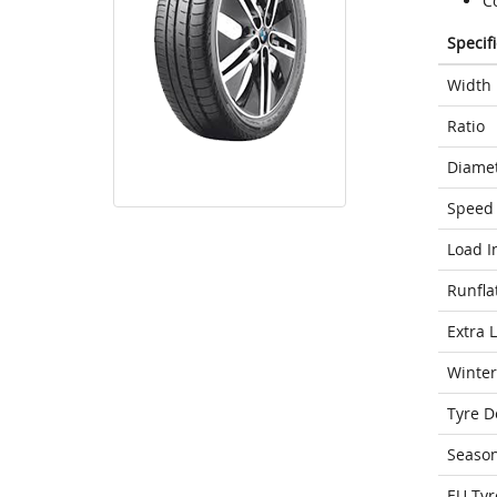
C
Specif
Width
Ratio
Diame
Speed 
Load I
Runfla
Extra 
Winter
Tyre D
Seaso
EU Tyr