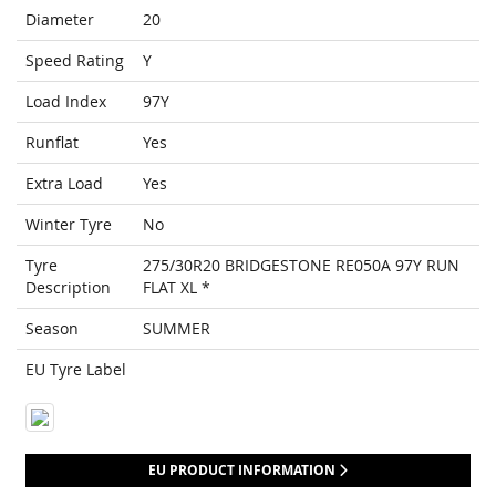
Diameter
20
Speed Rating
Y
Load Index
97Y
Runflat
Yes
Extra Load
Yes
Winter Tyre
No
Tyre
275/30R20 BRIDGESTONE RE050A 97Y RUN
Description
FLAT XL *
Season
SUMMER
EU Tyre Label
EU PRODUCT INFORMATION