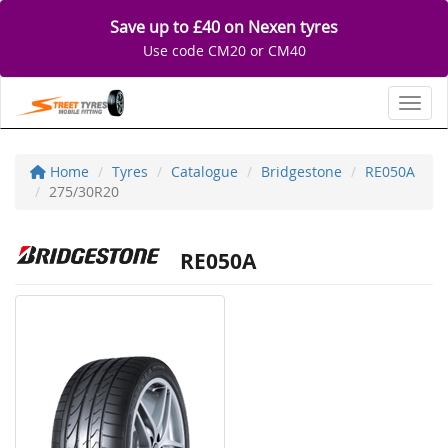
Save up to £40 on Nexen tyres
Use code CM20 or CM40
Toggl
Home
Tyres
Catalogue
Bridgestone
RE050A
275/30R20
RE050A