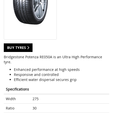
BUY TYRES
Bridgestone Potenza RE050A is an Ultra High Performance
tyre.
Enhanced performance at high speeds
Responsive and controlled
Efficient water dispersal secures grip
Specifications
Width
275
Ratio
30