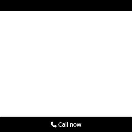
Call now