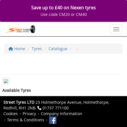
Save up to £40 on Nexen tyres
Use code CM20 or CM40
Toggl
Home
Tyres
Catalogue
Available Tyres
Street Tyres LTD
23 Holmethorpe Avenue, Holmethorpe,
Redhill, RH1 2NB.
01737 771100
Cookies
Privacy
Company Information
Terms & Conditions