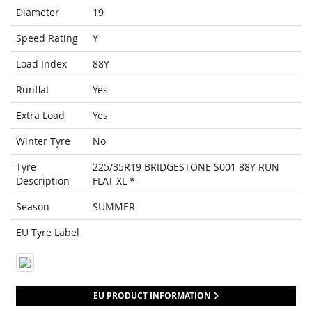
Diameter
19
Speed Rating
Y
Load Index
88Y
Runflat
Yes
Extra Load
Yes
Winter Tyre
No
Tyre
225/35R19 BRIDGESTONE S001 88Y RUN
Description
FLAT XL *
Season
SUMMER
EU Tyre Label
EU PRODUCT INFORMATION