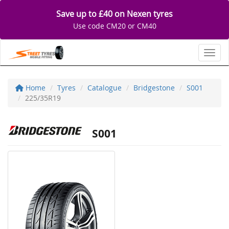
Save up to £40 on Nexen tyres
Use code CM20 or CM40
Toggl
Home
Tyres
Catalogue
Bridgestone
S001
225/35R19
S001