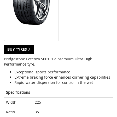
BUY TYRES
Bridgestone Potenza S001 is a premium Ultra High
Performance tyre.
Exceptional sports performance
Extreme braking force enhances cornering capabilities
Rapid water dispersion for control in the wet
Specifications
Width
225
Ratio
35