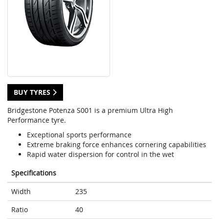
BUY TYRES
Bridgestone Potenza S001 is a premium Ultra High
Performance tyre.
Exceptional sports performance
Extreme braking force enhances cornering capabilities
Rapid water dispersion for control in the wet
Specifications
Width
235
Ratio
40