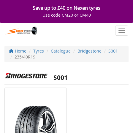
Save up to £40 on Nexen tyres
Use code CM20 or CM40
Toggl
Home
Tyres
Catalogue
Bridgestone
S001
235/40R19
S001