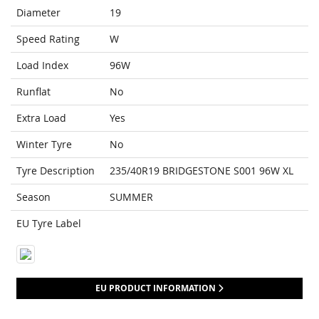
Diameter
19
Speed Rating
W
Load Index
96W
Runflat
No
Extra Load
Yes
Winter Tyre
No
Tyre Description
235/40R19 BRIDGESTONE S001 96W XL
Season
SUMMER
EU Tyre Label
EU PRODUCT INFORMATION