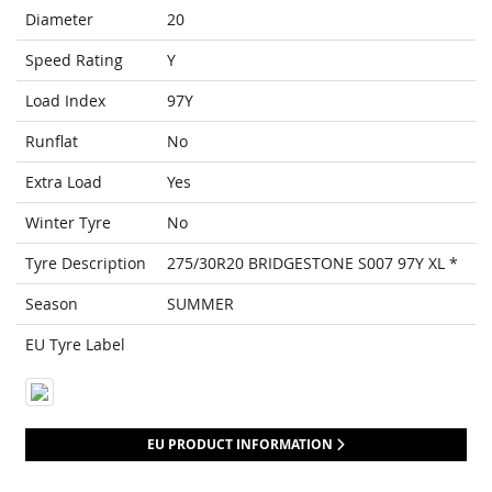
Diameter
20
Speed Rating
Y
Load Index
97Y
Runflat
No
Extra Load
Yes
Winter Tyre
No
Tyre Description
275/30R20 BRIDGESTONE S007 97Y XL *
Season
SUMMER
EU Tyre Label
EU PRODUCT INFORMATION