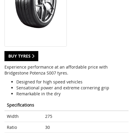
BUY TYRES
Experience performance at an affordable price with
Bridgestone Potenza S007 tyres.
Designed for high speed vehicles
Sensational power and extreme cornering grip
Remarkable in the dry
Specifications
Width
275
Ratio
30