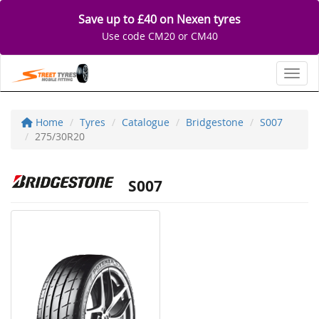
Save up to £40 on Nexen tyres
Use code CM20 or CM40
Toggl
Home
Tyres
Catalogue
Bridgestone
S007
275/30R20
S007