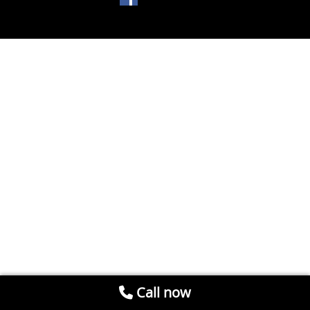
Call now