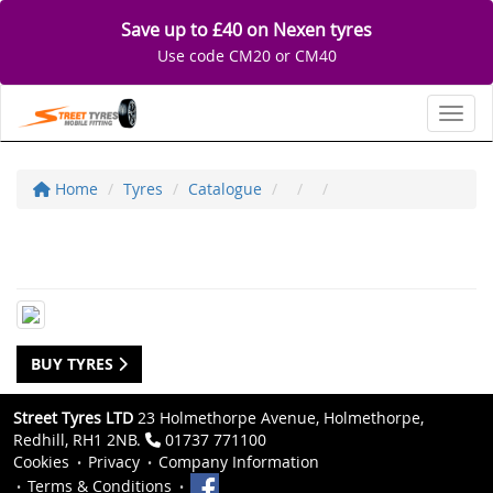
Save up to £40 on Nexen tyres
Use code CM20 or CM40
Toggl
Home
Tyres
Catalogue
BUY TYRES
Street Tyres LTD
23 Holmethorpe Avenue, Holmethorpe,
Redhill, RH1 2NB.
01737 771100
Cookies
Privacy
Company Information
Terms & Conditions