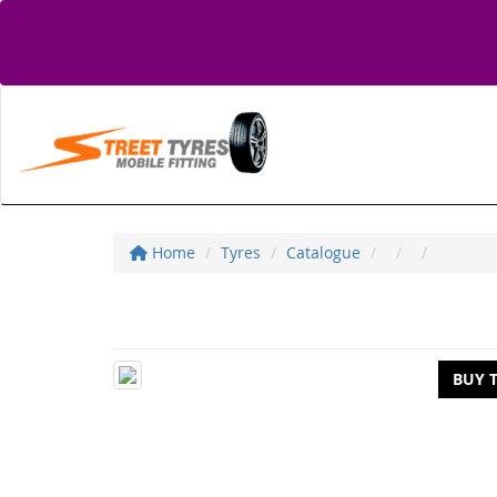
Home
Tyres
Catalogue
BUY 