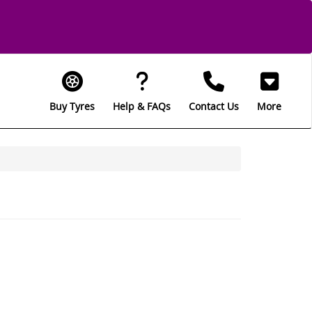
Buy Tyres
Help & FAQs
Contact Us
More