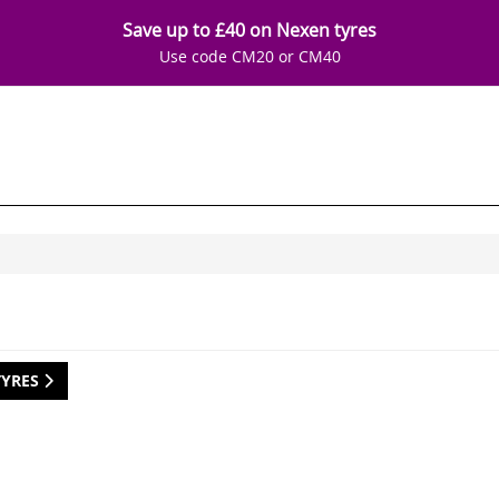
Save up to £40 on Nexen tyres
Use code CM20 or CM40
TYRES