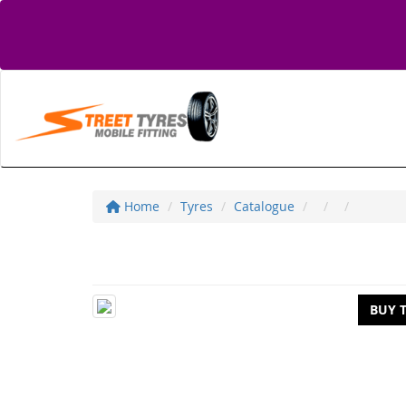
Home
Tyres
Catalogue
BUY 