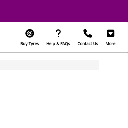
Buy Tyres
Help & FAQs
Contact Us
More