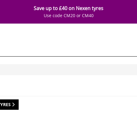
Save up to £40 on Nexen tyres
Use code CM20 or CM40
TYRES