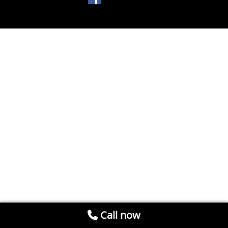
Call now