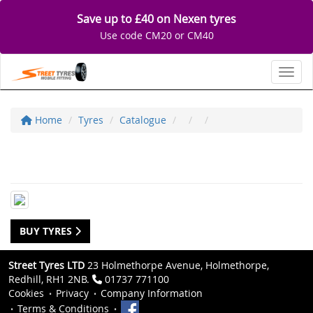
Save up to £40 on Nexen tyres
Use code CM20 or CM40
Toggl
Home
Tyres
Catalogue
BUY TYRES
Street Tyres LTD
23 Holmethorpe Avenue, Holmethorpe,
Redhill, RH1 2NB.
01737 771100
Cookies
Privacy
Company Information
Terms & Conditions