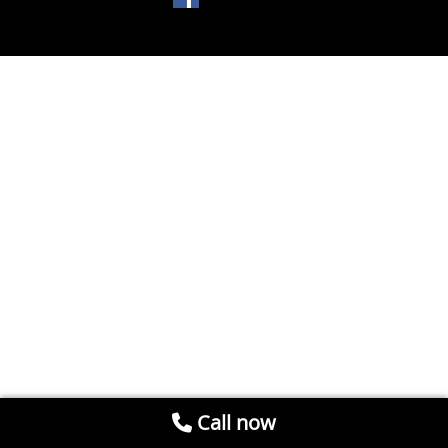
Call now