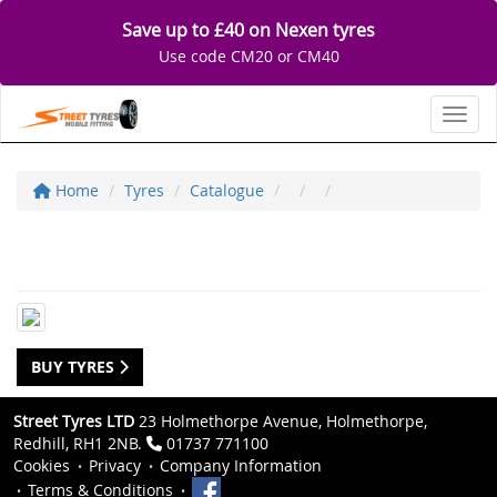
Save up to £40 on Nexen tyres
Use code CM20 or CM40
Toggl
Home
Tyres
Catalogue
BUY TYRES
Street Tyres LTD
23 Holmethorpe Avenue, Holmethorpe,
Redhill, RH1 2NB.
01737 771100
Cookies
Privacy
Company Information
Terms & Conditions