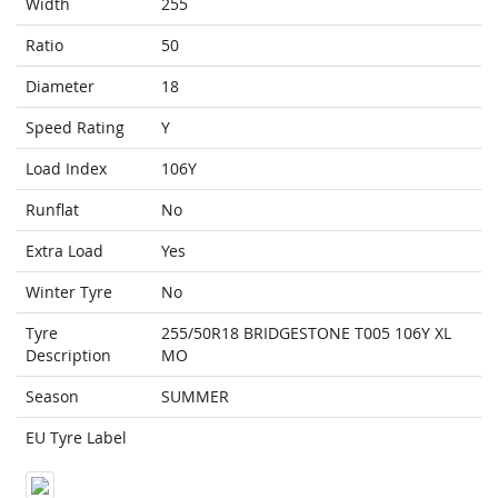
Width
255
Ratio
50
Diameter
18
Speed Rating
Y
Load Index
106Y
Runflat
No
Extra Load
Yes
Winter Tyre
No
Tyre
255/50R18 BRIDGESTONE T005 106Y XL
Description
MO
Season
SUMMER
EU Tyre Label