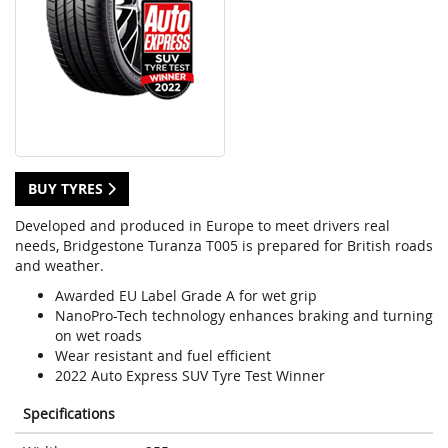
BUY TYRES
Developed and produced in Europe to meet drivers real
needs, Bridgestone Turanza T005 is prepared for British roads
and weather.
Awarded EU Label Grade A for wet grip
NanoPro-Tech technology enhances braking and turning
on wet roads
Wear resistant and fuel efficient
2022 Auto Express SUV Tyre Test Winner
Specifications