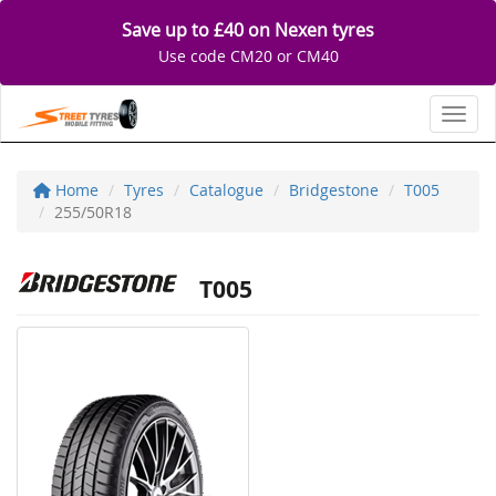
Save up to £40 on Nexen tyres
Use code CM20 or CM40
Toggl
Home
Tyres
Catalogue
Bridgestone
T005
255/50R18
T005