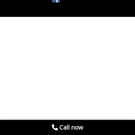
Call now