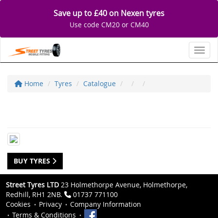
Save up to £40 on Nexen tyres
Use code CM20 or CM40
Toggl
Home
Tyres
Catalogue
BUY TYRES
Street Tyres LTD
23 Holmethorpe Avenue, Holmethorpe,
Redhill, RH1 2NB.
01737 771100
Cookies
Privacy
Company Information
Terms & Conditions