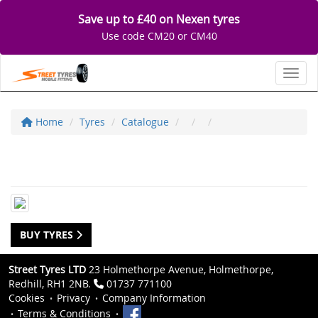
Save up to £40 on Nexen tyres
Use code CM20 or CM40
Toggl
Home
Tyres
Catalogue
BUY TYRES
Street Tyres LTD
23 Holmethorpe Avenue, Holmethorpe,
Redhill, RH1 2NB.
01737 771100
Cookies
Privacy
Company Information
Terms & Conditions