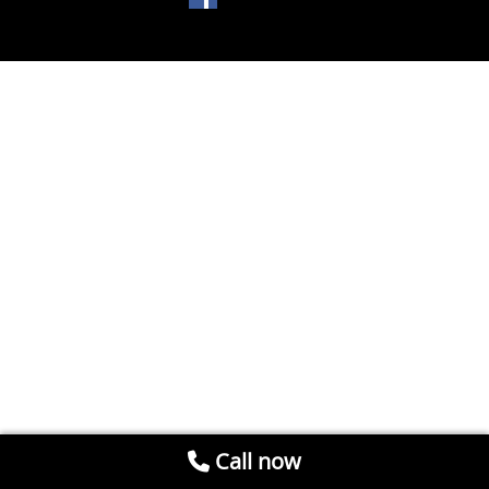
Call now