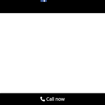
Call now