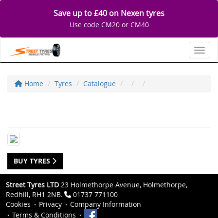
Save up to £40 on Nexen tyres
Use code CM20 or CM40
Toggl
Home
Tyres
Catalogue
BUY TYRES
Street Tyres LTD
23 Holmethorpe Avenue, Holmethorpe,
Redhill, RH1 2NB.
01737 771100
Cookies
Privacy
Company Information
Terms & Conditions