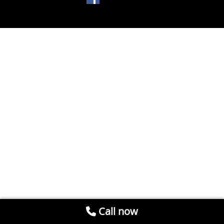
Call now