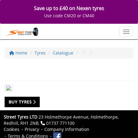
Save up to £40 on Nexen tyres
Use code CM20 or CM40
Toggl
Home
Tyres
Catalogue
BUY TYRES
Street Tyres LTD
23 Holmethorpe Avenue, Holmethorpe,
Redhill, RH1 2NB.
01737 771100
Cookies
Privacy
Company Information
Terms & Conditions