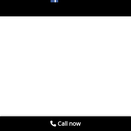
Call now