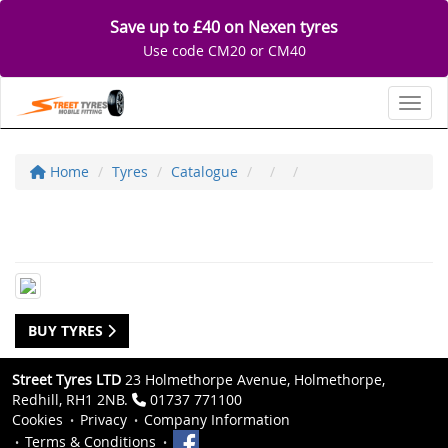
Save up to £40 on Nexen tyres
Use code CM20 or CM40
Toggl
Home
Tyres
Catalogue
BUY TYRES
Street Tyres LTD
23 Holmethorpe Avenue, Holmethorpe,
Redhill, RH1 2NB.
01737 771100
Cookies
Privacy
Company Information
Terms & Conditions