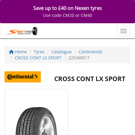
Save up to £40 on Nexen tyres
Use code CM20 or CM40
Toggl
Home
Tyres
Catalogue
Continental
CROSS CONT LX SPORT
225/60R17
CROSS CONT LX SPORT