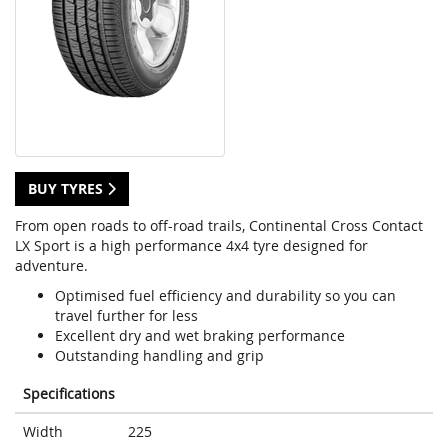
BUY TYRES
From open roads to off-road trails, Continental Cross Contact
LX Sport is a high performance 4x4 tyre designed for
adventure.
Optimised fuel efficiency and durability so you can
travel further for less
Excellent dry and wet braking performance
Outstanding handling and grip
Specifications
Width
225