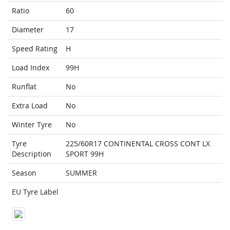
Ratio
60
Diameter
17
Speed Rating
H
Load Index
99H
Runflat
No
Extra Load
No
Winter Tyre
No
Tyre
225/60R17 CONTINENTAL CROSS CONT LX
Description
SPORT 99H
Season
SUMMER
EU Tyre Label