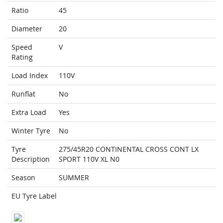
Ratio
45
Diameter
20
Speed
V
Rating
Load Index
110V
Runflat
No
Extra Load
Yes
Winter Tyre
No
Tyre
275/45R20 CONTINENTAL CROSS CONT LX
Description
SPORT 110V XL N0
Season
SUMMER
EU Tyre Label