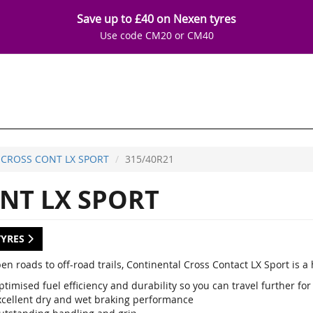
Save up to £40 on Nexen tyres
Use code CM20 or CM40
CROSS CONT LX SPORT
315/40R21
NT LX SPORT
TYRES
en roads to off-road trails, Continental Cross Contact LX Sport is 
timised fuel efficiency and durability so you can travel further for
xcellent dry and wet braking performance