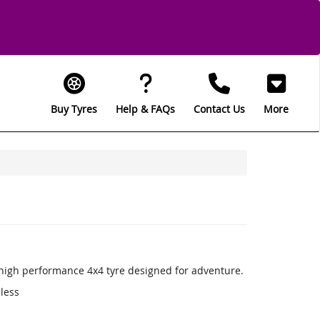
Buy Tyres
Help & FAQs
Contact Us
More
a high performance 4x4 tyre designed for adventure.
 less