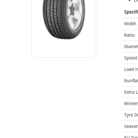
O
Specif
Width
Ratio
Diame
Speed 
Load I
Runfla
Extra 
Winter
Tyre D
Seaso
EU Tyr