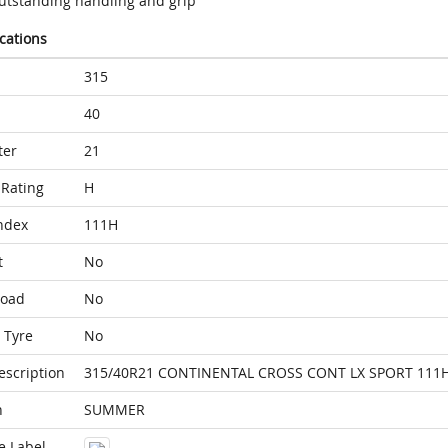
utstanding handling and grip
ications
315
40
ter
21
Rating
H
ndex
111H
t
No
Load
No
 Tyre
No
escription
315/40R21 CONTINENTAL CROSS CONT LX SPORT 111
n
SUMMER
e Label