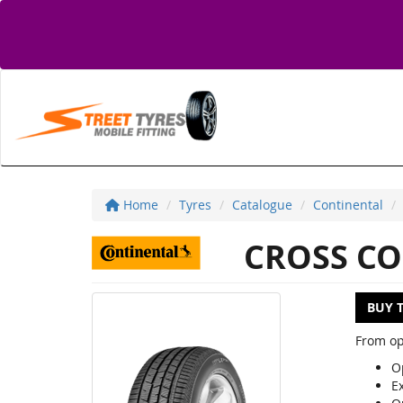
Home
Tyres
Catalogue
Continental
CROSS CO
BUY 
From op
Op
E