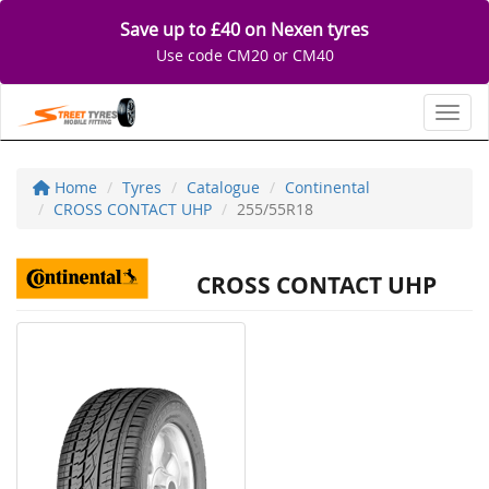
Save up to £40 on Nexen tyres
Use code CM20 or CM40
Toggl
Home
Tyres
Catalogue
Continental
CROSS CONTACT UHP
255/55R18
CROSS CONTACT UHP