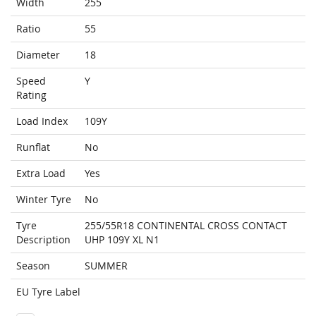
Width
255
Ratio
55
Diameter
18
Speed
Y
Rating
Load Index
109Y
Runflat
No
Extra Load
Yes
Winter Tyre
No
Tyre
255/55R18 CONTINENTAL CROSS CONTACT
Description
UHP 109Y XL N1
Season
SUMMER
EU Tyre Label