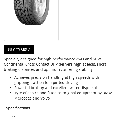
BUY TYRES
Specially designed for high performance 4x4s and SUVs,
Continental Cross Contact UHP delivers high speeds, short
braking distances and optimum cornering stability.
Achieves precision handling at high speeds with
gripping traction for spirited driving
Powerful braking and excellent water dispersal
Tyre of choice and fitted as original equipment by BMW,
Mercedes and Volvo
Specifications