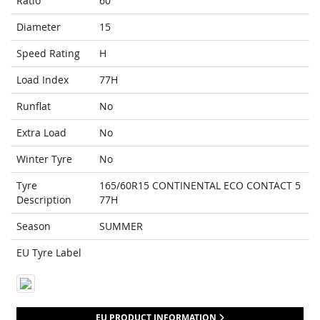
Ratio
60
Diameter
15
Speed Rating
H
Load Index
77H
Runflat
No
Extra Load
No
Winter Tyre
No
Tyre
165/60R15 CONTINENTAL ECO CONTACT 5
Description
77H
Season
SUMMER
EU Tyre Label
EU PRODUCT INFORMATION