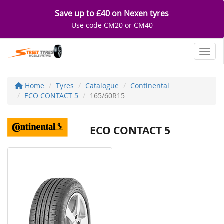
Save up to £40 on Nexen tyres
Use code CM20 or CM40
Toggl
Home
Tyres
Catalogue
Continental
ECO CONTACT 5
165/60R15
ECO CONTACT 5