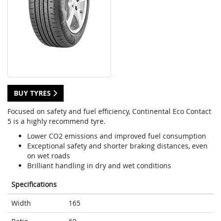
BUY TYRES
Focused on safety and fuel efficiency, Continental Eco Contact
5 is a highly recommend tyre.
Lower CO2 emissions and improved fuel consumption
Exceptional safety and shorter braking distances, even
on wet roads
Brilliant handling in dry and wet conditions
Specifications
Width
165