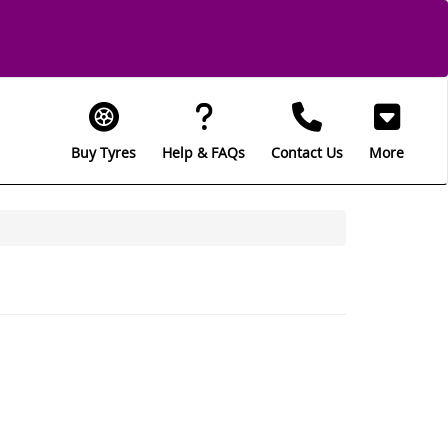
Buy Tyres
Help & FAQs
Contact Us
More