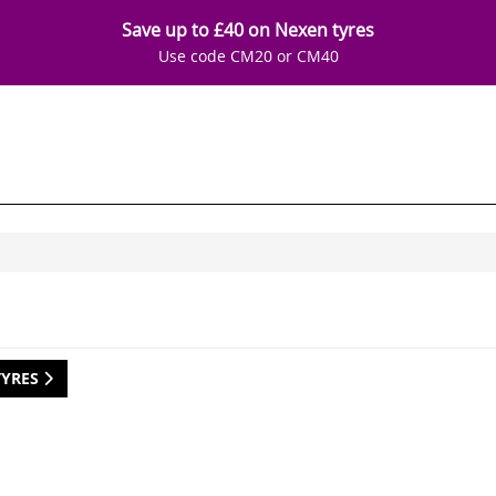
Save up to £40 on Nexen tyres
Use code CM20 or CM40
TYRES