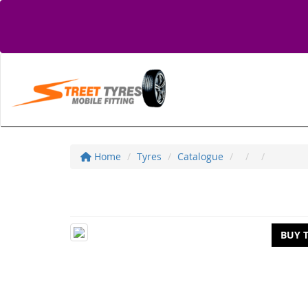
Home
Tyres
Catalogue
BUY 