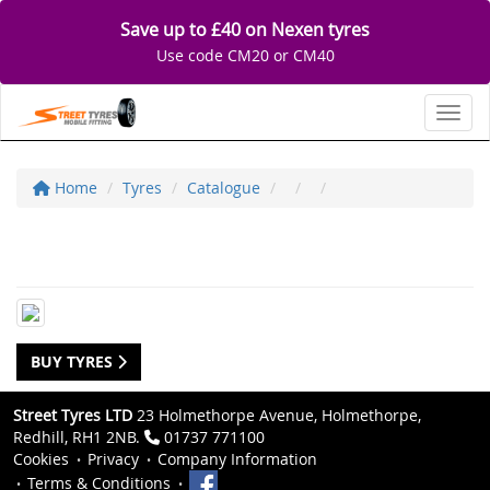
Save up to £40 on Nexen tyres
Use code CM20 or CM40
Toggl
Home
Tyres
Catalogue
BUY TYRES
Street Tyres LTD
23 Holmethorpe Avenue, Holmethorpe,
Redhill, RH1 2NB.
01737 771100
Cookies
Privacy
Company Information
Terms & Conditions