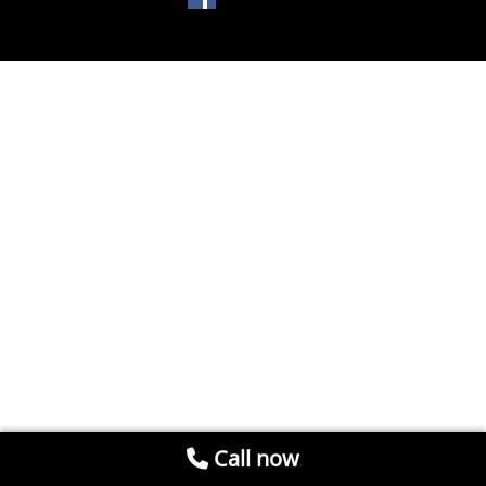
Call now