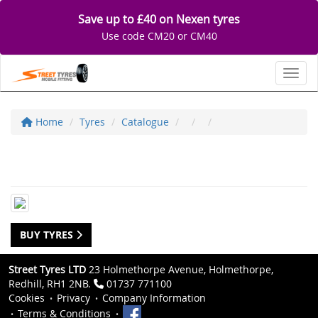
Save up to £40 on Nexen tyres
Use code CM20 or CM40
Toggl
Home
Tyres
Catalogue
BUY TYRES
Street Tyres LTD
23 Holmethorpe Avenue, Holmethorpe,
Redhill, RH1 2NB.
01737 771100
Cookies
Privacy
Company Information
Terms & Conditions