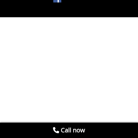
Call now