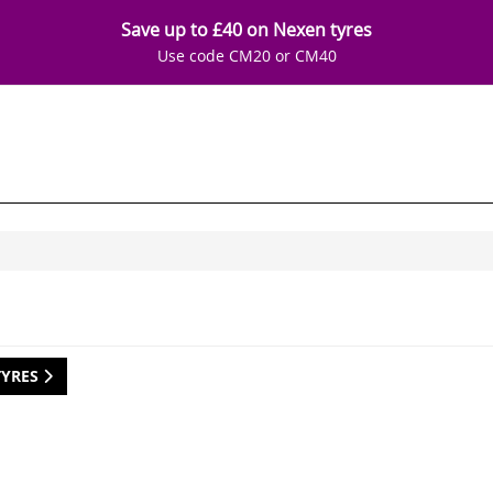
Save up to £40 on Nexen tyres
Use code CM20 or CM40
TYRES