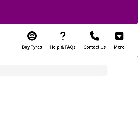
Buy Tyres
Help & FAQs
Contact Us
More