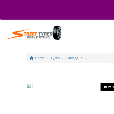
Home
Tyres
Catalogue
BUY 