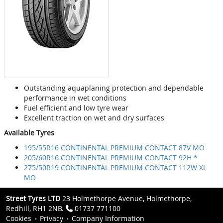
Outstanding aquaplaning protection and dependable
performance in wet conditions
Fuel efficient and low tyre wear
Excellent traction on wet and dry surfaces
Available Tyres
195/55R16 CONTINENTAL PREMIUM CONTACT 87V MO
205/60R16 CONTINENTAL PREMIUM CONTACT 92H *
275/50R19 CONTINENTAL PREMIUM CONTACT 112W XL
MO
Street Tyres LTD
23 Holmethorpe Avenue, Holmethorpe,
Redhill, RH1 2NB.
01737 771100
Cookies
Privacy
Company Information