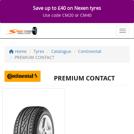
Save up to £40 on Nexen tyres
Use code CM20 or CM40
Toggl
Home
Tyres
Catalogue
Continental
PREMIUM CONTACT
PREMIUM CONTACT