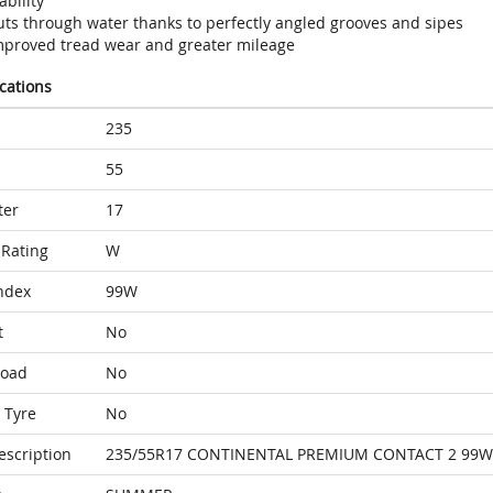
ability
uts through water thanks to perfectly angled grooves and sipes
mproved tread wear and greater mileage
ications
235
55
ter
17
Rating
W
ndex
99W
t
No
Load
No
 Tyre
No
escription
235/55R17 CONTINENTAL PREMIUM CONTACT 2 99W