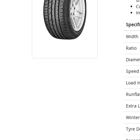
st
C
I
Specif
Width
Ratio
Diame
Speed 
Load I
Runfla
Extra 
Winter
Tyre D