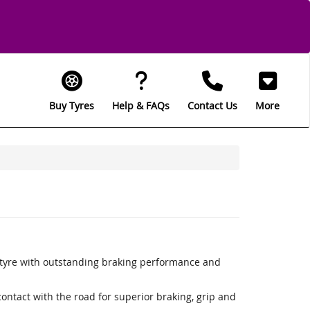
Buy Tyres
Help & FAQs
Contact Us
More
 tyre with outstanding braking performance and
ntact with the road for superior braking, grip and