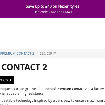
Save up to £40 on Nexen tyres
Use code CM20 or CM40
PREMIUM CONTACT 2
235/55R17
CONTACT 2
TYRES
unique 3D tread groove, Continental Premium Contact 2 is a luxury
onal aquaplaning resistance.
nbeatable technology inspired by a cat's paw to ensure maximum co