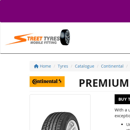
Home
Tyres
Catalogue
Continental
PREMIUM 
BUY 
With a 
excepti
U