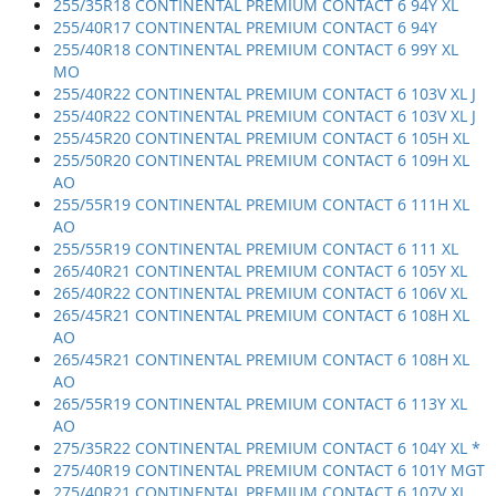
255/35R18 CONTINENTAL PREMIUM CONTACT 6 94Y XL
255/40R17 CONTINENTAL PREMIUM CONTACT 6 94Y
255/40R18 CONTINENTAL PREMIUM CONTACT 6 99Y XL
MO
255/40R22 CONTINENTAL PREMIUM CONTACT 6 103V XL J
255/40R22 CONTINENTAL PREMIUM CONTACT 6 103V XL J
255/45R20 CONTINENTAL PREMIUM CONTACT 6 105H XL
255/50R20 CONTINENTAL PREMIUM CONTACT 6 109H XL
AO
255/55R19 CONTINENTAL PREMIUM CONTACT 6 111H XL
AO
255/55R19 CONTINENTAL PREMIUM CONTACT 6 111 XL
265/40R21 CONTINENTAL PREMIUM CONTACT 6 105Y XL
265/40R22 CONTINENTAL PREMIUM CONTACT 6 106V XL
265/45R21 CONTINENTAL PREMIUM CONTACT 6 108H XL
AO
265/45R21 CONTINENTAL PREMIUM CONTACT 6 108H XL
AO
265/55R19 CONTINENTAL PREMIUM CONTACT 6 113Y XL
AO
275/35R22 CONTINENTAL PREMIUM CONTACT 6 104Y XL *
275/40R19 CONTINENTAL PREMIUM CONTACT 6 101Y MGT
275/40R21 CONTINENTAL PREMIUM CONTACT 6 107V XL