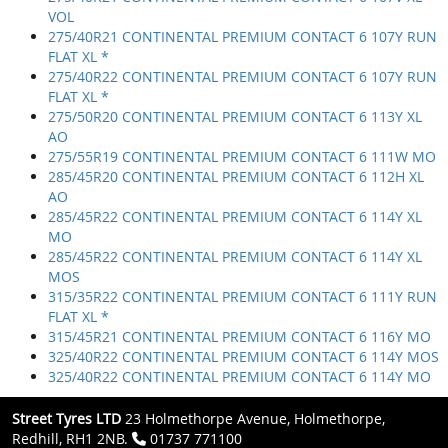
VOL
275/40R21 CONTINENTAL PREMIUM CONTACT 6 107Y RUN
FLAT XL *
275/40R22 CONTINENTAL PREMIUM CONTACT 6 107Y RUN
FLAT XL *
275/50R20 CONTINENTAL PREMIUM CONTACT 6 113Y XL
AO
275/55R19 CONTINENTAL PREMIUM CONTACT 6 111W MO
285/45R20 CONTINENTAL PREMIUM CONTACT 6 112H XL
AO
285/45R22 CONTINENTAL PREMIUM CONTACT 6 114Y XL
MO
285/45R22 CONTINENTAL PREMIUM CONTACT 6 114Y XL
MOS
315/35R22 CONTINENTAL PREMIUM CONTACT 6 111Y RUN
FLAT XL *
315/45R21 CONTINENTAL PREMIUM CONTACT 6 116Y MO
325/40R22 CONTINENTAL PREMIUM CONTACT 6 114Y MOS
325/40R22 CONTINENTAL PREMIUM CONTACT 6 114Y MO
Street Tyres LTD
23 Holmethorpe Avenue, Holmethorpe,
Redhill, RH1 2NB.
01737 771100