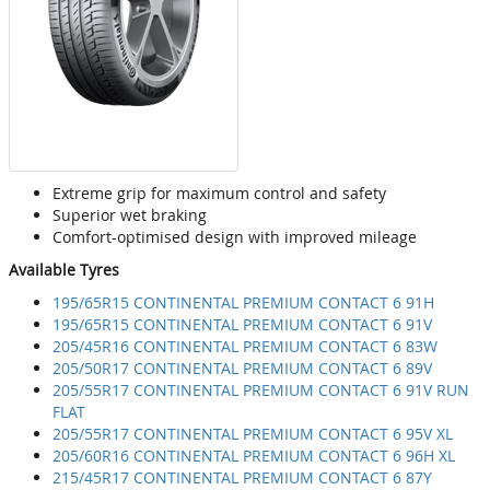
Extreme grip for maximum control and safety
Superior wet braking
Comfort-optimised design with improved mileage
Available Tyres
195/65R15 CONTINENTAL PREMIUM CONTACT 6 91H
195/65R15 CONTINENTAL PREMIUM CONTACT 6 91V
205/45R16 CONTINENTAL PREMIUM CONTACT 6 83W
205/50R17 CONTINENTAL PREMIUM CONTACT 6 89V
205/55R17 CONTINENTAL PREMIUM CONTACT 6 91V RUN
FLAT
205/55R17 CONTINENTAL PREMIUM CONTACT 6 95V XL
205/60R16 CONTINENTAL PREMIUM CONTACT 6 96H XL
215/45R17 CONTINENTAL PREMIUM CONTACT 6 87Y