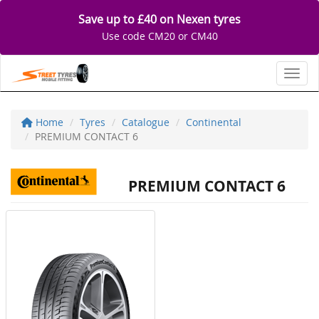
Save up to £40 on Nexen tyres
Use code CM20 or CM40
Toggl
Home
Tyres
Catalogue
Continental
PREMIUM CONTACT 6
PREMIUM CONTACT 6