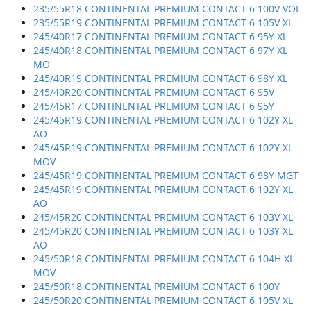
235/55R18 CONTINENTAL PREMIUM CONTACT 6 100V VOL
235/55R19 CONTINENTAL PREMIUM CONTACT 6 105V XL
245/40R17 CONTINENTAL PREMIUM CONTACT 6 95Y XL
245/40R18 CONTINENTAL PREMIUM CONTACT 6 97Y XL
MO
245/40R19 CONTINENTAL PREMIUM CONTACT 6 98Y XL
245/40R20 CONTINENTAL PREMIUM CONTACT 6 95V
245/45R17 CONTINENTAL PREMIUM CONTACT 6 95Y
245/45R19 CONTINENTAL PREMIUM CONTACT 6 102Y XL
AO
245/45R19 CONTINENTAL PREMIUM CONTACT 6 102Y XL
MOV
245/45R19 CONTINENTAL PREMIUM CONTACT 6 98Y MGT
245/45R19 CONTINENTAL PREMIUM CONTACT 6 102Y XL
AO
245/45R20 CONTINENTAL PREMIUM CONTACT 6 103V XL
245/45R20 CONTINENTAL PREMIUM CONTACT 6 103Y XL
AO
245/50R18 CONTINENTAL PREMIUM CONTACT 6 104H XL
MOV
245/50R18 CONTINENTAL PREMIUM CONTACT 6 100Y
245/50R20 CONTINENTAL PREMIUM CONTACT 6 105V XL