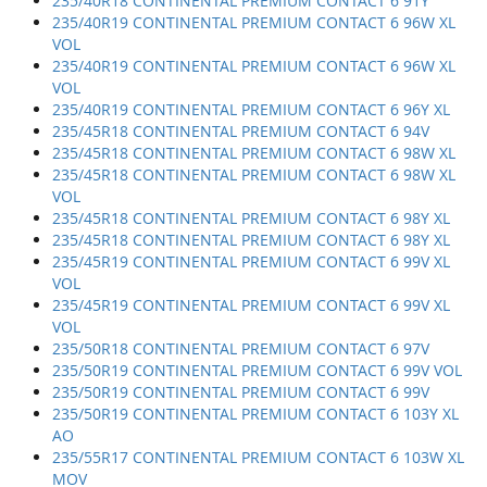
235/40R18 CONTINENTAL PREMIUM CONTACT 6 91Y
235/40R19 CONTINENTAL PREMIUM CONTACT 6 96W XL
VOL
235/40R19 CONTINENTAL PREMIUM CONTACT 6 96W XL
VOL
235/40R19 CONTINENTAL PREMIUM CONTACT 6 96Y XL
235/45R18 CONTINENTAL PREMIUM CONTACT 6 94V
235/45R18 CONTINENTAL PREMIUM CONTACT 6 98W XL
235/45R18 CONTINENTAL PREMIUM CONTACT 6 98W XL
VOL
235/45R18 CONTINENTAL PREMIUM CONTACT 6 98Y XL
235/45R18 CONTINENTAL PREMIUM CONTACT 6 98Y XL
235/45R19 CONTINENTAL PREMIUM CONTACT 6 99V XL
VOL
235/45R19 CONTINENTAL PREMIUM CONTACT 6 99V XL
VOL
235/50R18 CONTINENTAL PREMIUM CONTACT 6 97V
235/50R19 CONTINENTAL PREMIUM CONTACT 6 99V VOL
235/50R19 CONTINENTAL PREMIUM CONTACT 6 99V
235/50R19 CONTINENTAL PREMIUM CONTACT 6 103Y XL
AO
235/55R17 CONTINENTAL PREMIUM CONTACT 6 103W XL
MOV