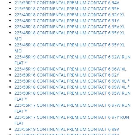
215/55R17 CONTINENTAL PREMIUM CONTACT 6 94V
215/55R18 CONTINENTAL PREMIUM CONTACT 6 95H
225/40R18 CONTINENTAL PREMIUM CONTACT 6 92Y XL
225/45R17 CONTINENTAL PREMIUM CONTACT 6 91Y
225/45R18 CONTINENTAL PREMIUM CONTACT 6 95V XL
225/45R18 CONTINENTAL PREMIUM CONTACT 6 95Y XL
MO
225/45R18 CONTINENTAL PREMIUM CONTACT 6 95Y XL
MO
225/45R19 CONTINENTAL PREMIUM CONTACT 6 92W RUN
FLAT *
225/45R19 CONTINENTAL PREMIUM CONTACT 6 96W XL
225/50R16 CONTINENTAL PREMIUM CONTACT 6 92Y
225/50R18 CONTINENTAL PREMIUM CONTACT 6 99W XL *
225/50R18 CONTINENTAL PREMIUM CONTACT 6 99W XL *
225/50R18 CONTINENTAL PREMIUM CONTACT 6 95W RUN
FLAT *
225/55R17 CONTINENTAL PREMIUM CONTACT 6 97W RUN
FLAT *
225/55R17 CONTINENTAL PREMIUM CONTACT 6 97Y RUN
FLAT
225/55R19 CONTINENTAL PREMIUM CONTACT 6 99V