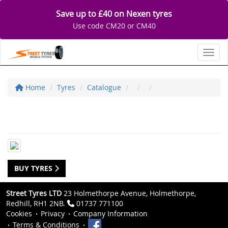
Save up to £40 on Nexen tyres
Use code CM20 or CM40
Toggl
Home
Tyres
Catalogue
BUY TYRES
Street Tyres LTD
23 Holmethorpe Avenue, Holmethorpe,
Redhill, RH1 2NB.
01737 771100
Cookies
Privacy
Company Information
Terms & Conditions