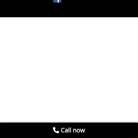
Call now