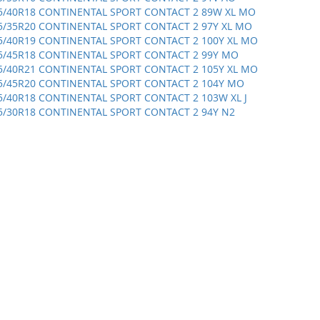
5/40R18 CONTINENTAL SPORT CONTACT 2 89W XL MO
5/35R20 CONTINENTAL SPORT CONTACT 2 97Y XL MO
5/40R19 CONTINENTAL SPORT CONTACT 2 100Y XL MO
5/45R18 CONTINENTAL SPORT CONTACT 2 99Y MO
5/40R21 CONTINENTAL SPORT CONTACT 2 105Y XL MO
5/45R20 CONTINENTAL SPORT CONTACT 2 104Y MO
5/40R18 CONTINENTAL SPORT CONTACT 2 103W XL J
5/30R18 CONTINENTAL SPORT CONTACT 2 94Y N2