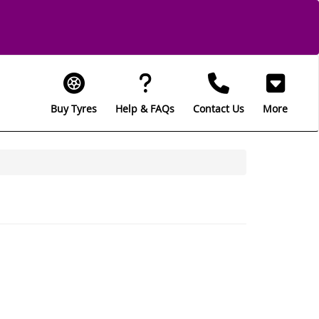
Buy Tyres
Help & FAQs
Contact Us
More