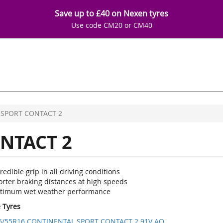
Save up to £40 on Nexen tyres
Use code CM20 or CM40
SPORT CONTACT 2
NTACT 2
redible grip in all driving conditions
orter braking distances at high speeds
timum wet weather performance
e Tyres
5/55R16 CONTINENTAL SPORT CONTACT 2 91V AO