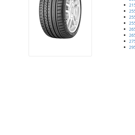
21
25
25
25
26
26
27
29