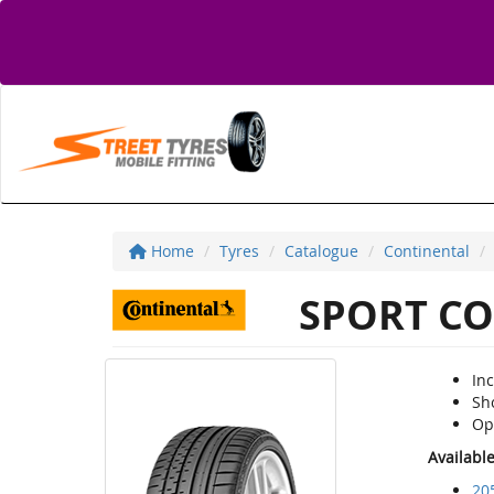
Home
Tyres
Catalogue
Continental
SPORT CO
Inc
Sh
Op
Availabl
20