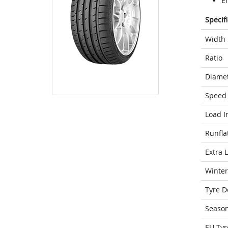
E
Specif
Width
Ratio
Diame
Speed 
Load I
Runfla
Extra 
Winter
Tyre D
Seaso
EU Tyr