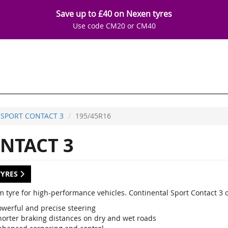
Save up to £40 on Nexen tyres
Use code CM20 or CM40
SPORT CONTACT 3
195/45R16
NTACT 3
TYRES
 tyre for high-performance vehicles. Continental Sport Contact 3 
owerful and precise steering
horter braking distances on dry and wet roads