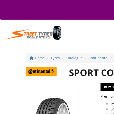
Home
Tyres
Catalogue
Continental
SPORT CO
BUY 
Premium
P
S