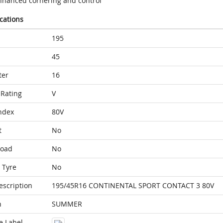
nhanced cornering and control
ications
195
45
ter
16
Rating
V
ndex
80V
t
No
Load
No
 Tyre
No
escription
195/45R16 CONTINENTAL SPORT CONTACT 3 80V
n
SUMMER
e Label