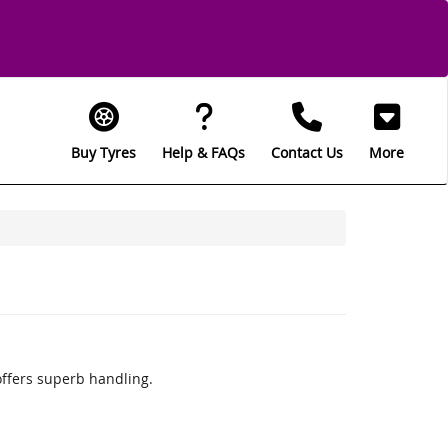
Buy Tyres
Help & FAQs
Contact Us
More
offers superb handling.