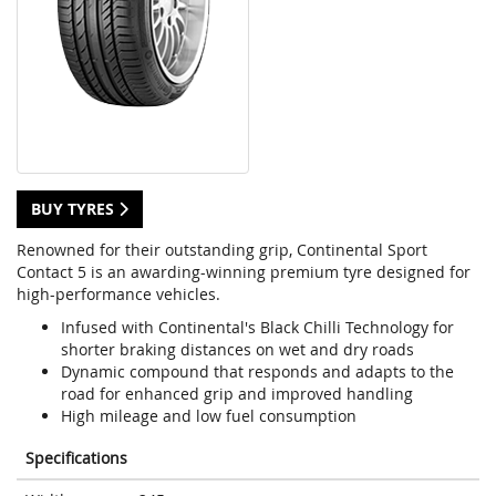
BUY TYRES
Renowned for their outstanding grip, Continental Sport
Contact 5 is an awarding-winning premium tyre designed for
high-performance vehicles.
Infused with Continental's Black Chilli Technology for
shorter braking distances on wet and dry roads
Dynamic compound that responds and adapts to the
road for enhanced grip and improved handling
High mileage and low fuel consumption
Specifications