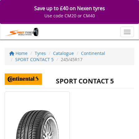
Save up to £40 on Nexen tyres
Use code CM20 or CM40
Toggl
Home
Tyres
Catalogue
Continental
SPORT CONTACT 5
245/45R17
SPORT CONTACT 5