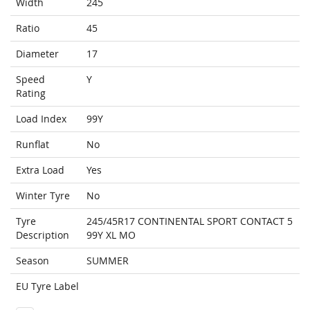
Width
245
Ratio
45
Diameter
17
Speed
Y
Rating
Load Index
99Y
Runflat
No
Extra Load
Yes
Winter Tyre
No
Tyre
245/45R17 CONTINENTAL SPORT CONTACT 5
Description
99Y XL MO
Season
SUMMER
EU Tyre Label