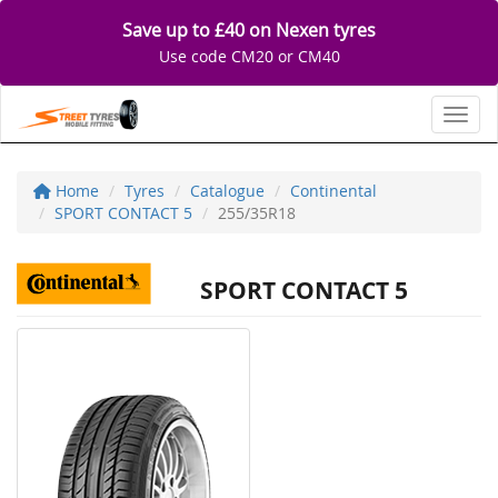
Save up to £40 on Nexen tyres
Use code CM20 or CM40
Toggl
Home
Tyres
Catalogue
Continental
SPORT CONTACT 5
255/35R18
SPORT CONTACT 5