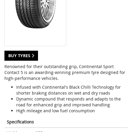
BUY TYRES
Renowned for their outstanding grip, Continental Sport
Contact 5 is an awarding-winning premium tyre designed for
high-performance vehicles.
Infused with Continental's Black Chilli Technology for
shorter braking distances on wet and dry roads
Dynamic compound that responds and adapts to the
road for enhanced grip and improved handling
High mileage and low fuel consumption
Specifications