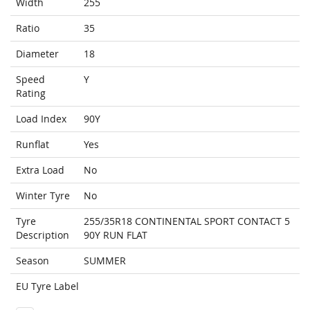
Width
255
Ratio
35
Diameter
18
Speed
Y
Rating
Load Index
90Y
Runflat
Yes
Extra Load
No
Winter Tyre
No
Tyre
255/35R18 CONTINENTAL SPORT CONTACT 5
Description
90Y RUN FLAT
Season
SUMMER
EU Tyre Label