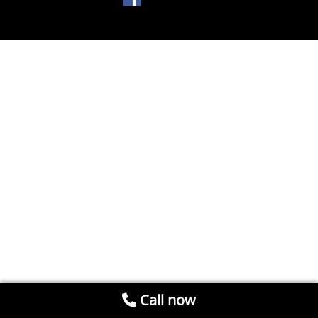
Call now