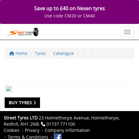
Save up to £40 on Nexen tyres
Use code CM20 or CM40
Toggl
Home
Tyres
Catalogue
BUY TYRES
Street Tyres LTD
23 Holmethorpe Avenue, Holmethorpe,
Redhill, RH1 2NB.
01737 771100
Cookies
Privacy
Company Information
Terms & Conditions