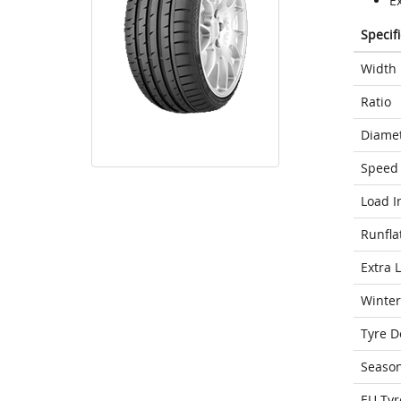
E
Specif
Width
Ratio
Diame
Speed 
Load I
Runfla
Extra 
Winter
Tyre D
Seaso
EU Tyr