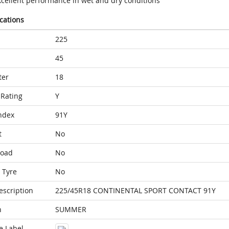
xcellent performance in wet and dry conditions
ications
225
45
ter
18
Rating
Y
ndex
91Y
t
No
Load
No
 Tyre
No
escription
225/45R18 CONTINENTAL SPORT CONTACT 91Y
n
SUMMER
e Label