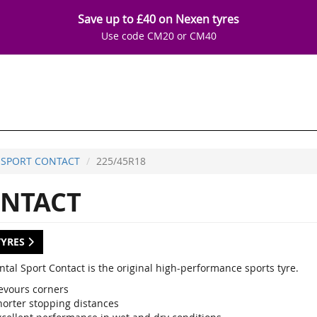
Save up to £40 on Nexen tyres
Use code CM20 or CM40
SPORT CONTACT
225/45R18
NTACT
TYRES
ntal Sport Contact is the original high-performance sports tyre.
evours corners
horter stopping distances