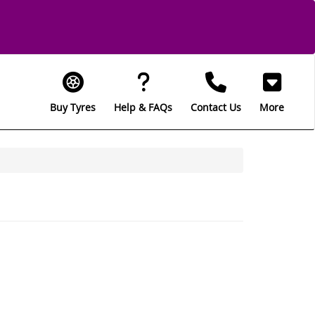
Buy Tyres
Help & FAQs
Contact Us
More