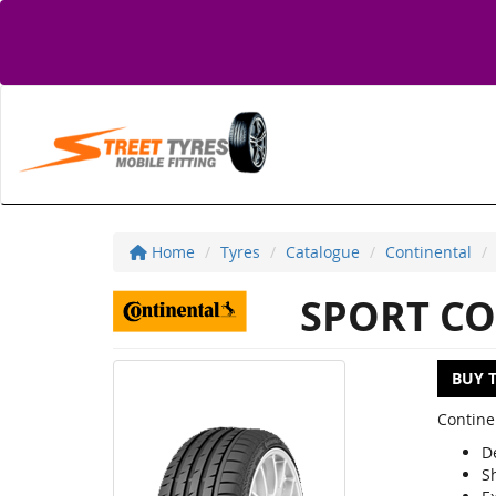
Home
Tyres
Catalogue
Continental
SPORT CO
BUY 
Contine
D
S