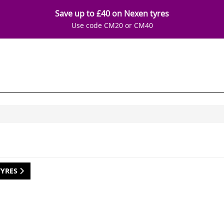
Save up to £40 on Nexen tyres
Use code CM20 or CM40
TYRES