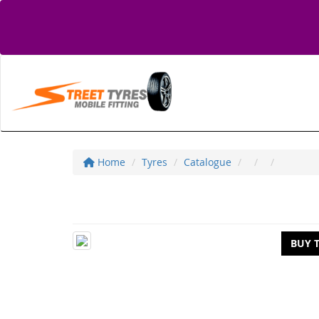
Home
Tyres
Catalogue
BUY 