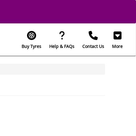
Buy Tyres
Help & FAQs
Contact Us
More