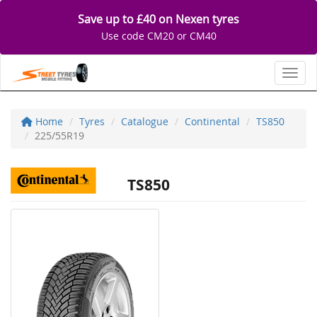
Save up to £40 on Nexen tyres
Use code CM20 or CM40
Toggl
Home
Tyres
Catalogue
Continental
TS850
225/55R19
TS850