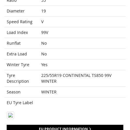
Ratio
55
Diameter
19
Speed Rating
V
Load Index
99V
Runflat
No
Extra Load
No
Winter Tyre
Yes
Tyre
225/55R19 CONTINENTAL TS850 99V
Description
WINTER
Season
WINTER
EU Tyre Label
EU PRODUCT INFORMATION