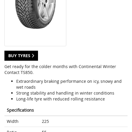
BUY TYRES
Get ready for the colder months with Continental Winter
Contact TS850.
Extraordinary braking performance on icy, snowy and
wet roads
Strong stability and handling in winter conditions
Long-life tyre with reduced rolling resistance
Specifications
Width
225