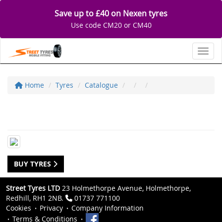
Save up to £40 on Nexen tyres
Use code CM20 or CM40
Toggl
Home
Tyres
Catalogue
BUY TYRES
Street Tyres LTD
23 Holmethorpe Avenue, Holmethorpe,
Redhill, RH1 2NB.
01737 771100
Cookies
Privacy
Company Information
Terms & Conditions