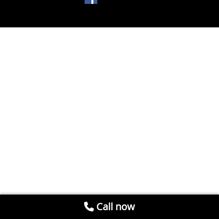
Call now