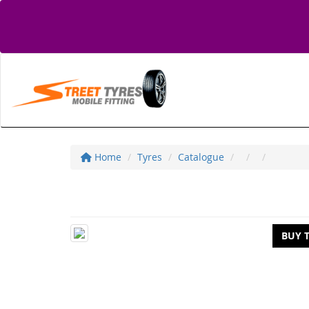
Home
Tyres
Catalogue
BUY 