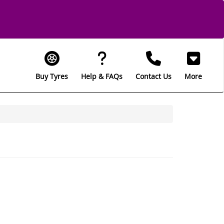
Buy Tyres
Help & FAQs
Contact Us
More