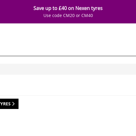
Save up to £40 on Nexen tyres
Use code CM20 or CM40
TYRES