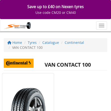
Save up to £40 on Nexen tyres
Use code CM20 or CM40
Toggl
Home
Tyres
Catalogue
Continental
VAN CONTACT 100
VAN CONTACT 100