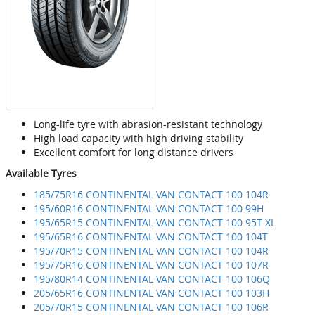
Long-life tyre with abrasion-resistant technology
High load capacity with high driving stability
Excellent comfort for long distance drivers
Available Tyres
185/75R16 CONTINENTAL VAN CONTACT 100 104R
195/60R16 CONTINENTAL VAN CONTACT 100 99H
195/65R15 CONTINENTAL VAN CONTACT 100 95T XL
195/65R16 CONTINENTAL VAN CONTACT 100 104T
195/70R15 CONTINENTAL VAN CONTACT 100 104R
195/75R16 CONTINENTAL VAN CONTACT 100 107R
195/80R14 CONTINENTAL VAN CONTACT 100 106Q
205/65R16 CONTINENTAL VAN CONTACT 100 103H
205/70R15 CONTINENTAL VAN CONTACT 100 106R