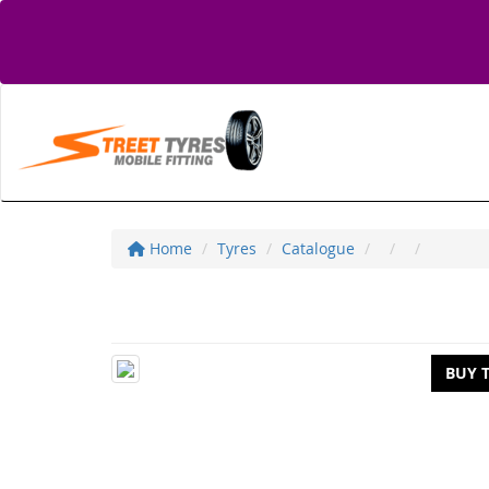
Home
Tyres
Catalogue
BUY 