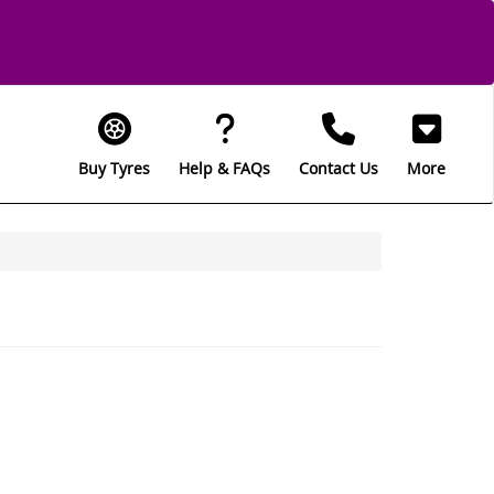
Buy Tyres
Help & FAQs
Contact Us
More