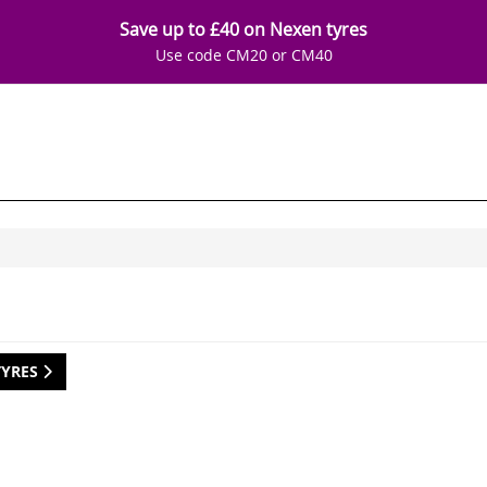
Save up to £40 on Nexen tyres
Use code CM20 or CM40
TYRES